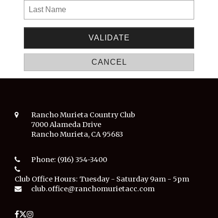
Rancho Murieta Country Club
7000 Alameda Drive
Rancho Murieta, CA 95683
Phone:
(916) 354-3400
Club Office Hours:
Tuesday - Saturday 9am - 5pm
club.office@ranchomurietacc.com