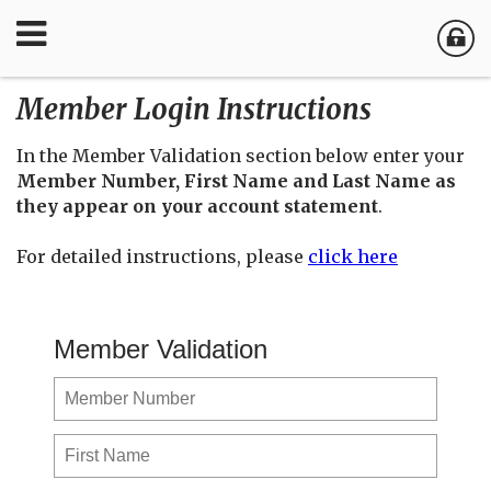
Member Login Instructions
In the Member Validation section below enter your
Member Number, First Name and Last Name as
they appear on your account statement
.
For detailed instructions, please
click here
Member Validation