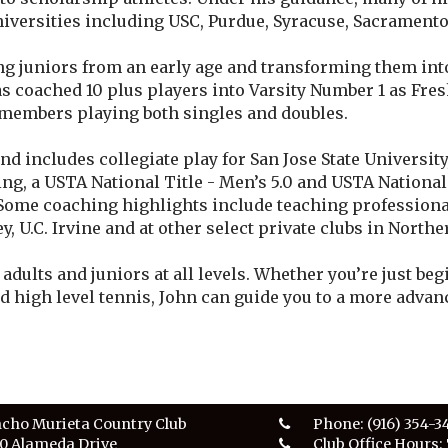
niversities including USC, Purdue, Syracuse, Sacramento 
ng juniors from an early age and transforming them in
as coached 10 plus players into Varsity Number 1 as Fr
 members playing both singles and doubles.
d includes collegiate play for San Jose State University
ng, a USTA National Title - Men’s 5.0 and USTA Nationa
Some coaching highlights include teaching professional
ey, U.C. Irvine and at other select private clubs in Northe
adults and juniors at all levels. Whether you’re just be
d high level tennis, John can guide you to a more advanc
cho Murieta Country Club
Phone:
(916) 354-3
0 Alameda Drive
Club Office Hours: