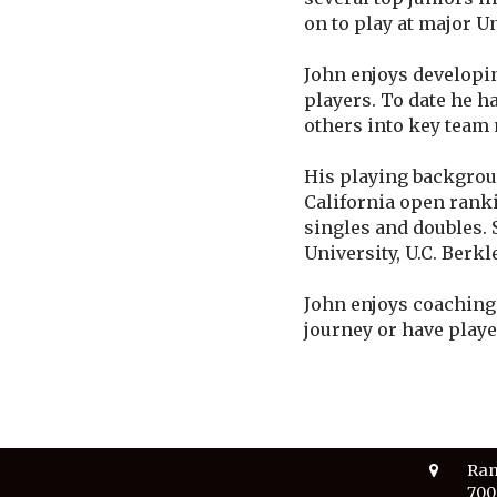
on to play at major U
John enjoys developi
players. To date he h
others into key team
His playing backgroun
California open ranki
singles and doubles. 
University, U.C. Berkl
John enjoys coaching 
journey or have playe
Ran
700