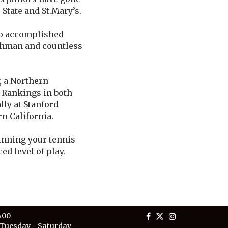
State and St.Mary’s.
to accomplished
eshman and countless
, a Northern
l Rankings in both
ly at Stanford
rn California.
ginning your tennis
ed level of play.
400
Tuesday - Saturday