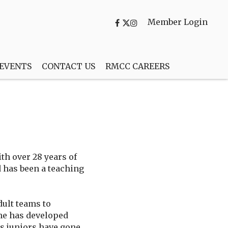
Member Login
 EVENTS
CONTACT US
RMCC CAREERS
th over 28 years of
 has been a teaching
ult teams to
, he has developed
is juniors have gone