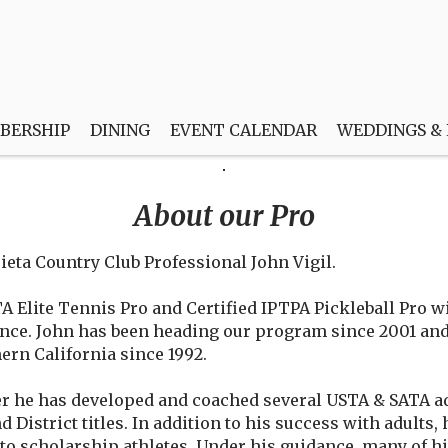
BERSHIP
DINING
EVENT CALENDAR
WEDDINGS &
About our Pro
eta Country Club Professional John Vigil.
TA Elite Tennis Pro and Certified IPTPA Pickleball Pro wi
ence. John has been heading our program since 2001 and
ern California since 1992.
r he has developed and coached several USTA & SATA ad
d District titles. In addition to his success with adults
nto scholarship athletes. Under his guidance, many of h