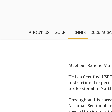
ABOUT US
GOLF
TENNIS
2026 MEM
Meet our Rancho Muri
He is a Certified USP
instructional experi
professional in North
Throughout his caree
National, Sectional an
several top juniors i