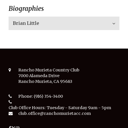
Biographies
Brian Little
Rancho Murieta Country Club
7000 Alameda Drive
Rancho Murieta, CA 95683
Phone:
(916) 354-3400
Club Office Hours:
Tuesday - Saturday 9am - 5pm
club.office@ranchomurietacc.com