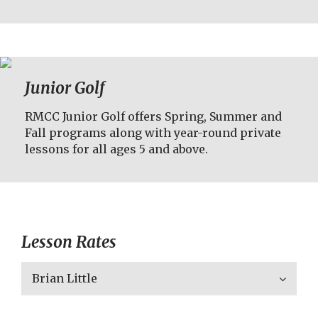
Junior Golf
RMCC Junior Golf offers Spring, Summer and
Fall programs along with year-round private
lessons for all ages 5 and above.
Lesson Rates
Brian Little