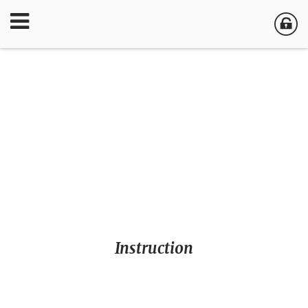
Instruction