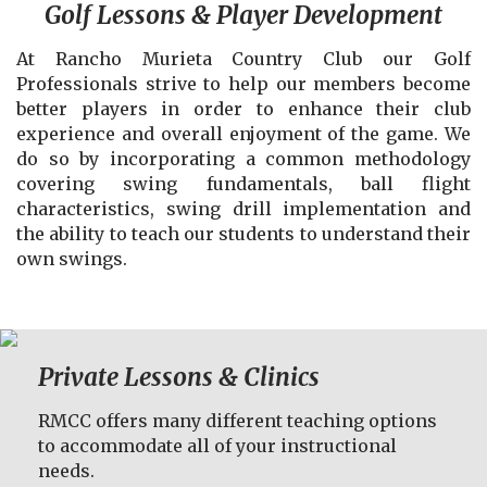
Golf Lessons & Player Development
At Rancho Murieta Country Club our Golf
Professionals strive to help our members become
better players in order to enhance their club
experience and overall enjoyment of the game. We
do so by incorporating a common methodology
covering swing fundamentals, ball flight
characteristics, swing drill implementation and
the ability to teach our students to understand their
own swings.
Private Lessons & Clinics
RMCC offers many different teaching options
to accommodate all of your instructional
needs.