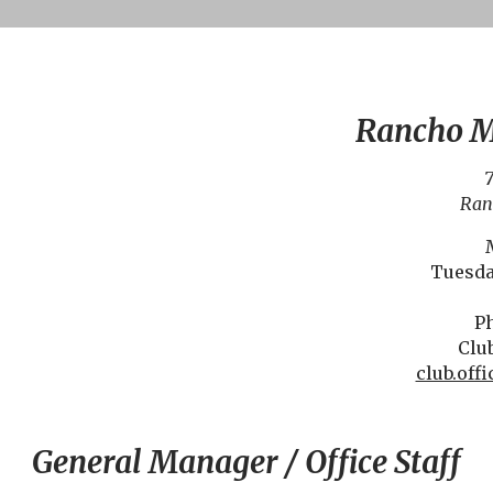
Rancho M
7
Ran
Tuesda
Ph
Club
club.of
General Manager / Office Staff