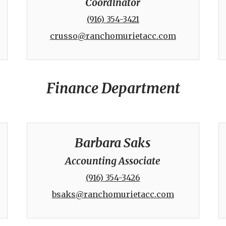
Coordinator
(916) 354-3421
crusso@ranchomurietacc.com
Finance Department
Barbara Saks
Accounting Associate
(916) 354-3426
bsaks@ranchomurietacc.com