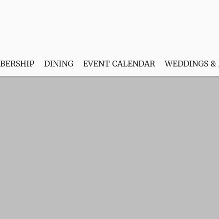
BERSHIP
DINING
EVENT CALENDAR
WEDDINGS &