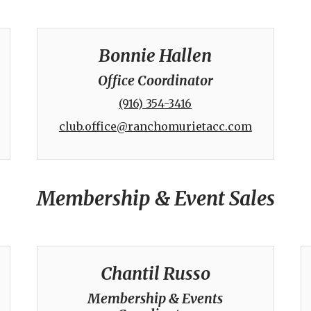
Bonnie Hallen
Office Coordinator
(916) 354-3416
club.office@ranchomurietacc.com
Membership & Event Sales
Chantil Russo
Membership & Events