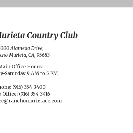
urieta Country Club
000 Alameda Drive,
cho Murieta, CA, 95683
Main Office Hours:
y-Saturday 9 AM to 5 PM
one: (916) 354-3400
 Office: (916) 354-3416
fice@ranchomurietacc.com