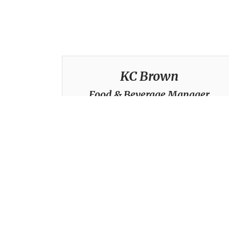
KC Brown
Food & Beverage Manager
(916) 354-3455
kcbrown@ranchomurietacc.com