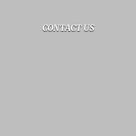
CONTACT US