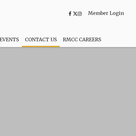
Member Login
 EVENTS
CONTACT US
RMCC CAREERS