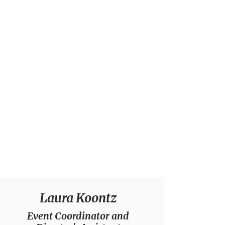
Laura Koontz
Event Coordinator and