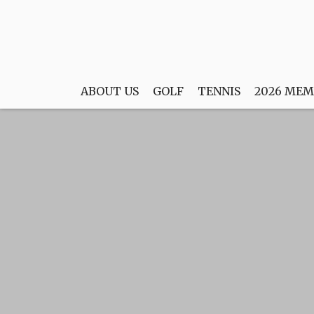
ABOUT US
GOLF
TENNIS
2026 MEM