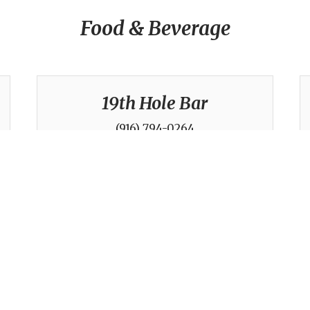
Food & Beverage
19th Hole Bar
(916) 794-0264
Golf Operations / Tennis