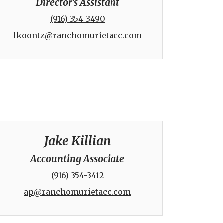
Director's Assistant
(916) 354-3490
lkoontz@ranchomurietacc.com
Jake Killian
Accounting Associate
(916) 354-3412
ap@ranchomurietacc.com