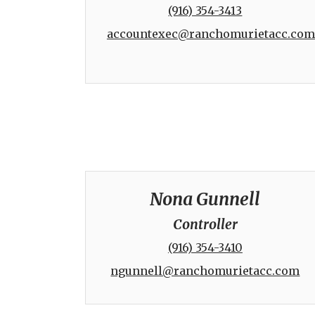
(916) 354-3413
accountexec@ranchomurietacc.com
Nona Gunnell
Controller
(916) 354-3410
ngunnell@ranchomurietacc.com