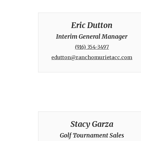
Eric Dutton
Interim General Manager
(916) 354-3497
edutton@ranchomurietacc.com
Stacy Garza
Golf Tournament Sales