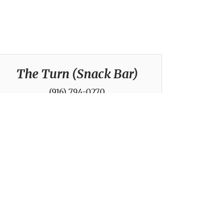
The Turn (Snack Bar)
(916) 794-0270