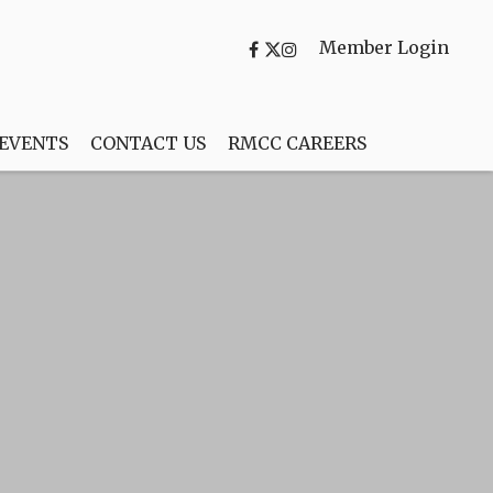
Member Login
 EVENTS
CONTACT US
RMCC CAREERS