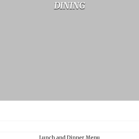
DINING
Lunch and Dinner
Menu