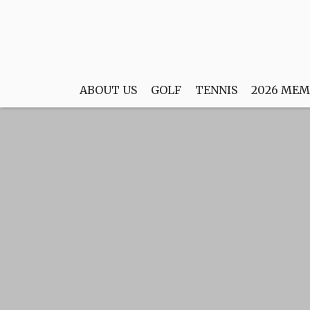
ABOUT US
GOLF
TENNIS
2026 MEM