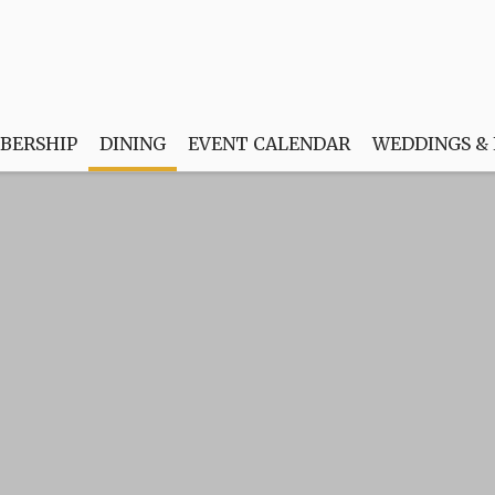
BERSHIP
DINING
EVENT CALENDAR
WEDDINGS &