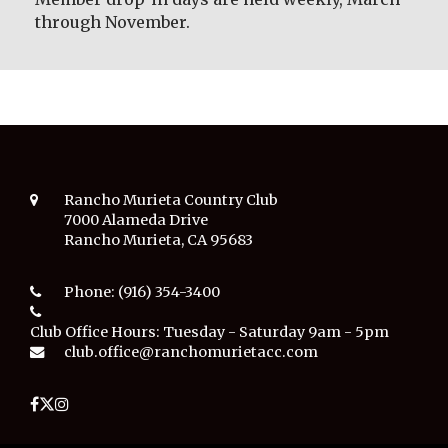
through November.
Rancho Murieta Country Club
7000 Alameda Drive
Rancho Murieta, CA 95683
Phone:
(916) 354-3400
Club Office Hours:
Tuesday - Saturday 9am - 5pm
club.office@ranchomurietacc.com