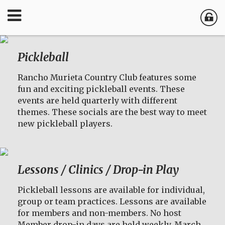
Pickleball
Rancho Murieta Country Club features some
fun and exciting pickleball events. These
events are held quarterly with different
themes. These socials are the best way to meet
new pickleball players.
Lessons / Clinics / Drop-in Play
Pickleball lessons are available for individual,
group or team practices. Lessons are available
for members and non-members. No host
Member drop-in days are held weekly, March