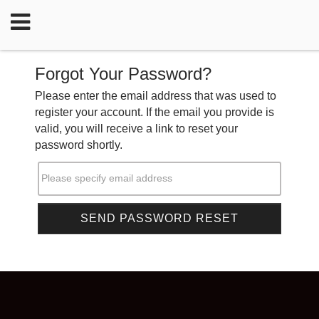
Forgot Your Password?
Please enter the email address that was used to
register your account. If the email you provide is
valid, you will receive a link to reset your
password shortly.
Please specify email address