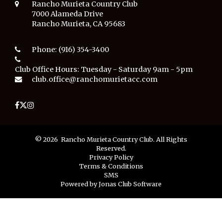
Rancho Murieta Country Club
7000 Alameda Drive
Rancho Murieta, CA 95683
Phone:
(916) 354-3400
Club Office Hours:
Tuesday - Saturday 9am - 5pm
club.office@ranchomurietacc.com
© 2026 Rancho Murieta Country Club. All Rights
Reserved.
Privacy Policy
Terms & Conditions
SMS
Powered by Jonas Club Software