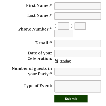
First Name:
*
Last Name:
*
(
)
-
Phone Number:
*
E-mail:
*
Date of your
Celebration:
Today
Number of guests in
your Party:
*
Type of Event: