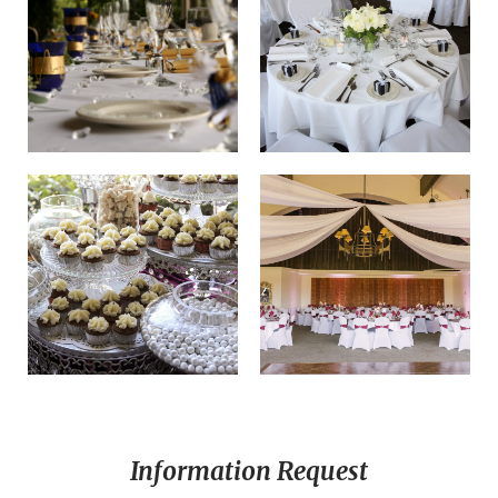
Information Request