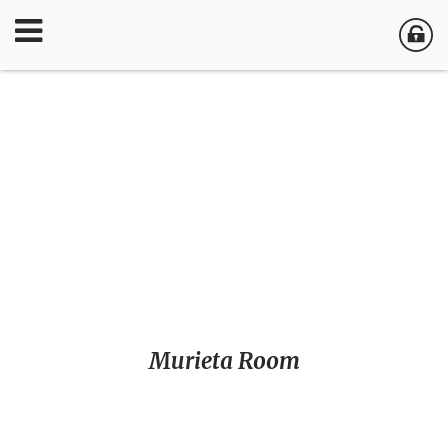
Murieta Room