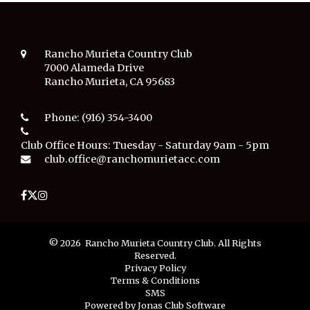
Rancho Murieta Country Club
7000 Alameda Drive
Rancho Murieta, CA 95683
Phone:
(916) 354-3400
Club Office Hours:
Tuesday - Saturday 9am - 5pm
club.office@ranchomurietacc.com
© 2026 Rancho Murieta Country Club. All Rights
Reserved.
Privacy Policy
Terms & Conditions
SMS
Powered by Jonas Club Software