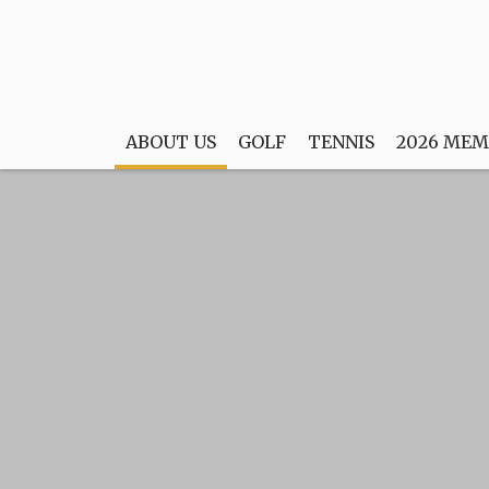
ABOUT US
GOLF
TENNIS
2026 MEM