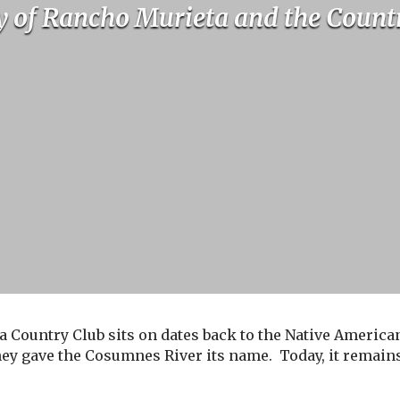
y of Rancho Murieta and the Count
a Country Club sits on dates back to the Native American
ey gave the Cosumnes River its name. Today, it remains 