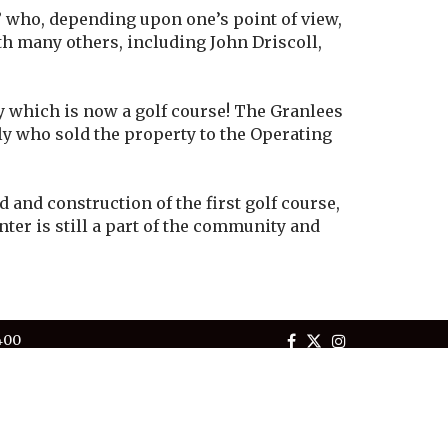
 who, depending upon one’s point of view,
th many others, including John Driscoll,
y which is now a golf course! The Granlees
ily who sold the property to the Operating
and construction of the first golf course,
ter is still a part of the community and
400
Tuesday - Saturday
homurietacc.com
Powered by Jonas Club Software