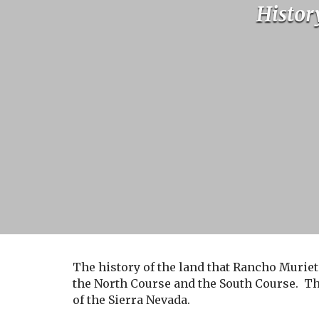
Histor
The history of the land that Rancho Muriet
the North Course and the South Course. Th
of the Sierra Nevada.