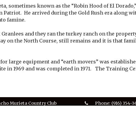
ta, sometimes known as the “Robin Hood of El Dorado,”
 Patriot. He arrived during the Gold Rush era along wi
ato famine.
t Granlees and they ran the turkey ranch on the propert
way on the North Course, still remains and it is that fam
or large equipment and “earth movers” was established 
site in 1969 and was completed in 1971. The Training Cen
cho Murieta Country Club
Phone:
(916) 354-3
0 Alameda Drive
Club Office Hours:
cho Murieta, CA 95683
9am - 5pm
club.office@ranc
served.
Privacy Policy
Terms & Conditions
SMS