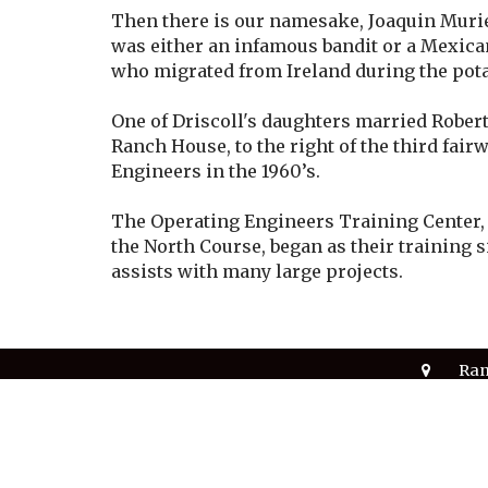
Then there is our namesake, Joaquin Murie
was either an infamous bandit or a Mexican
who migrated from Ireland during the pot
One of Driscoll's daughters married Rober
Ranch House, to the right of the third fair
Engineers in the 1960’s.
The Operating Engineers Training Center, f
the North Course, began as their training 
assists with many large projects.
Ran
700
Ran
© 2026 Rancho Murieta Country Club. All Rights Re