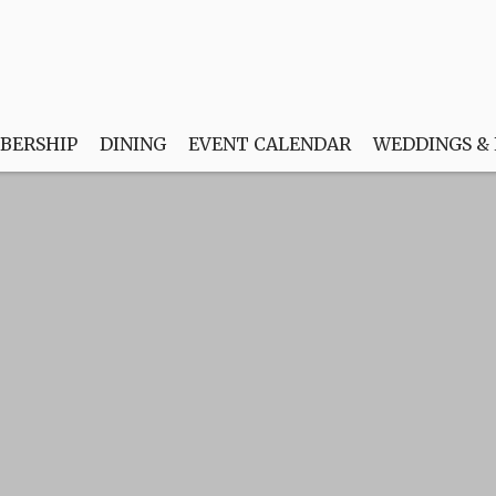
BERSHIP
DINING
EVENT CALENDAR
WEDDINGS &