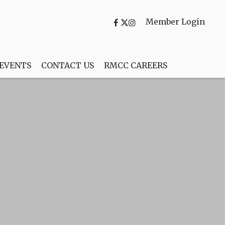
Member Login
 EVENTS
CONTACT US
RMCC CAREERS