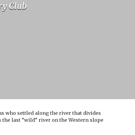
ry Club
s who settled along the river that divides
the last “wild” river on the Western slope