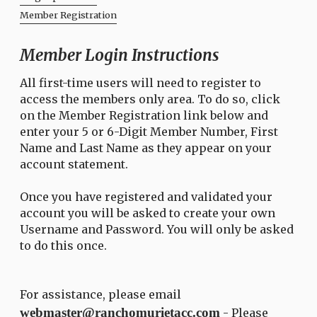
Member Registration
Member Login Instructions
All first-time users will need to register to
access the members only area. To do so, click
on the Member Registration link below and
enter your 5 or 6-Digit Member Number, First
Name and Last Name as they appear on your
account statement.
Once you have registered and validated your
account you will be asked to create your own
Username and Password. You will only be asked
to do this once.
For assistance, please email
webmaster@ranchomurietacc.com
- Please