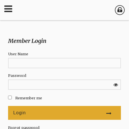
Member Login
User Name
Password
Remember me
Forgot password