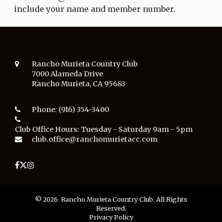
include your name and member number.
Rancho Murieta Country Club
7000 Alameda Drive
Rancho Murieta, CA 95683
Phone:
(916) 354-3400
Club Office Hours:
Tuesday - Saturday 9am - 5pm
club.office@ranchomurietacc.com
© 2026 Rancho Murieta Country Club. All Rights
Reserved.
Privacy Policy